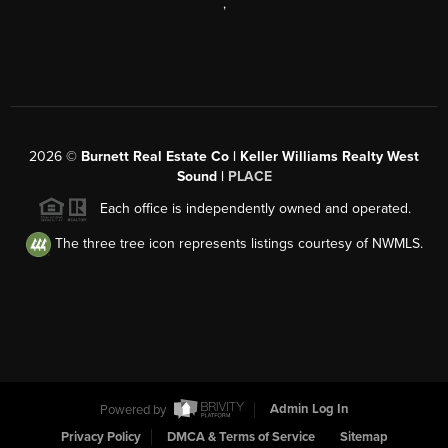
,
2026
©
Burnett Real Estate Co | Keller Williams Realty West
Sound |
PLACE
Each office is independently owned and operated.
The three tree icon represents listings courtesy of NWMLS.
Powered by
Admin Log In
Privacy Policy
DMCA & Terms of Service
Sitemap