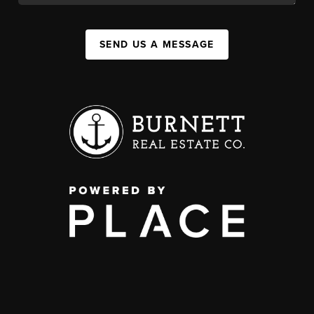
SEND US A MESSAGE