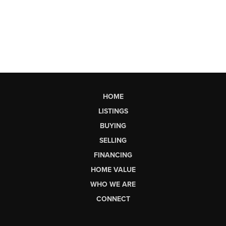
HOME
LISTINGS
BUYING
SELLING
FINANCING
HOME VALUE
WHO WE ARE
CONNECT