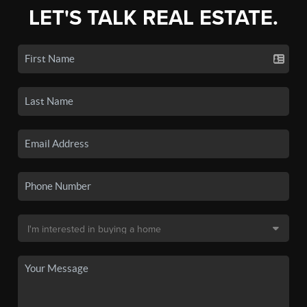
LET'S TALK REAL ESTATE.