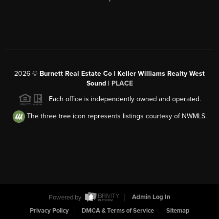
2026
©
Burnett Real Estate Co | Keller Williams Realty West
Sound |
PLACE
Each office is independently owned and operated.
The three tree icon represents listings courtesy of NWMLS.
Powered by
Admin Log In
Privacy Policy
DMCA & Terms of Service
Sitemap