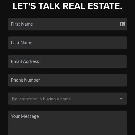
LET'S TALK REAL ESTATE.