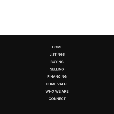
HOME
LISTINGS
BUYING
SELLING
FINANCING
HOME VALUE
WHO WE ARE
CONNECT