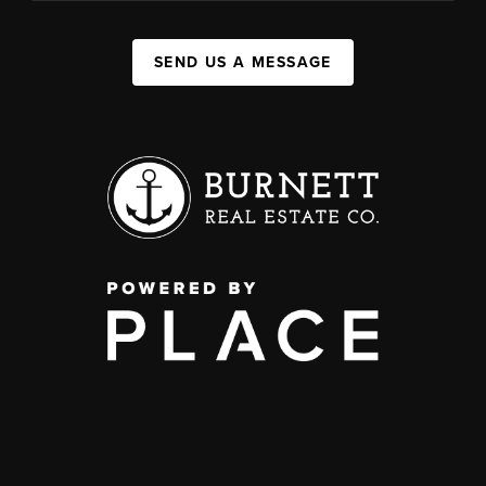
SEND US A MESSAGE
,