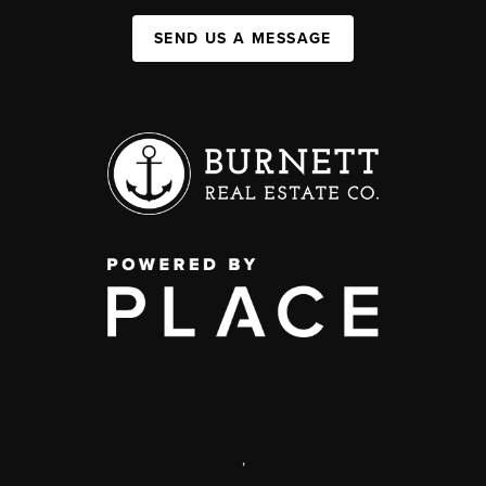
SEND US A MESSAGE
,