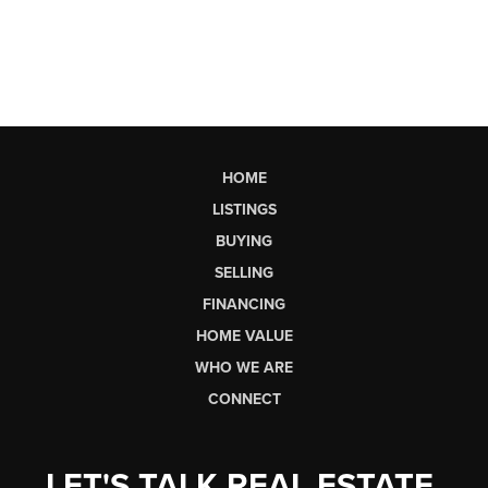
HOME
LISTINGS
BUYING
SELLING
FINANCING
HOME VALUE
WHO WE ARE
CONNECT
LET'S TALK REAL ESTATE.