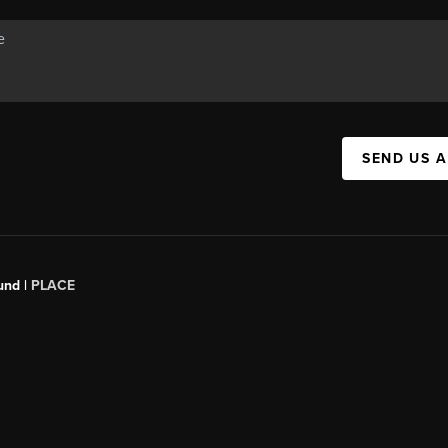
SEND US 
und |
PLACE