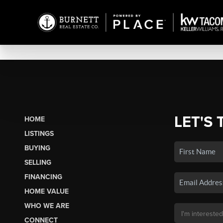
LET'S 
HOME
LISTINGS
BUYING
SELLING
FINANCING
HOME VALUE
WHO WE ARE
CONNECT