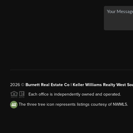
2026
©
Burnett Real Estate Co | Keller Williams Realty West So
Each office is independently owned and operated.
The three tree icon represents listings courtesy of NWMLS.