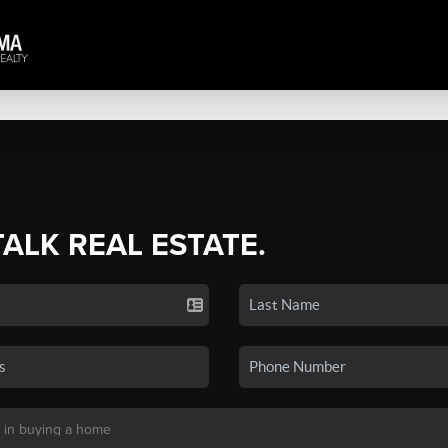
TALK REAL ESTATE.