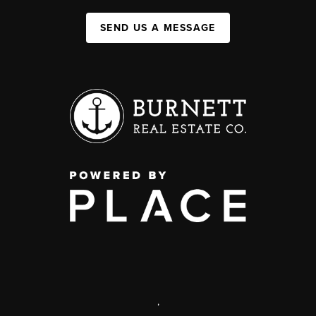
SEND US A MESSAGE
,