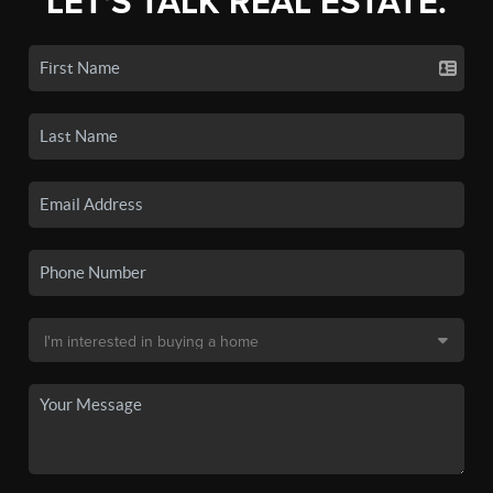
LET'S TALK REAL ESTATE.