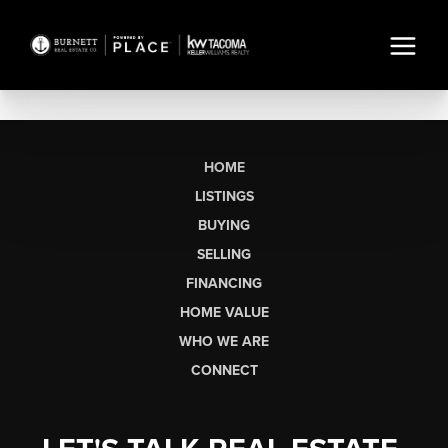
HOME
LISTINGS
BUYING
SELLING
FINANCING
HOME VALUE
WHO WE ARE
CONNECT