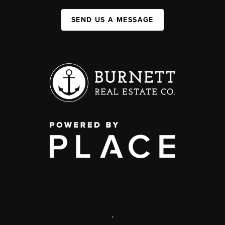
SEND US A MESSAGE
,