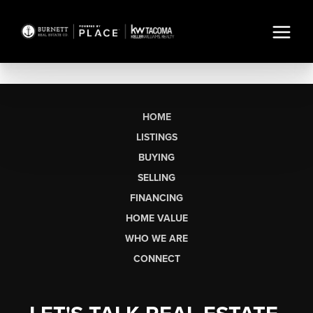
HOME
LISTINGS
BUYING
SELLING
FINANCING
HOME VALUE
WHO WE ARE
CONNECT