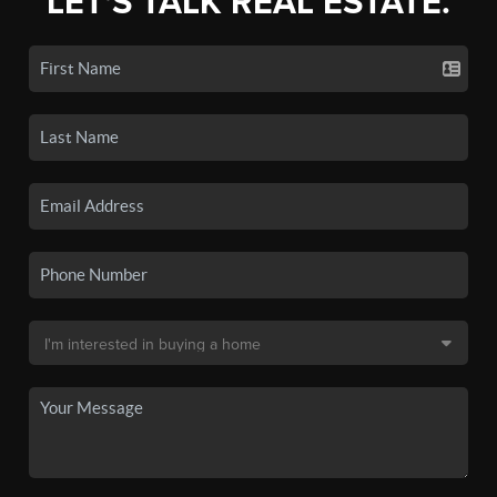
LET'S TALK REAL ESTATE.