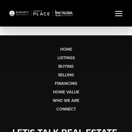
HOME
LISTINGS
BUYING
SELLING
FINANCING
HOME VALUE
WHO WE ARE
CONNECT