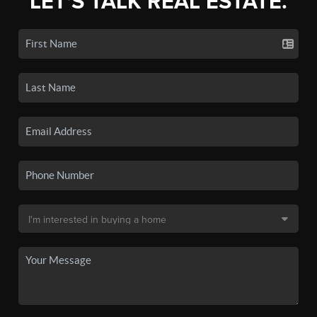
LET'S TALK REAL ESTATE.