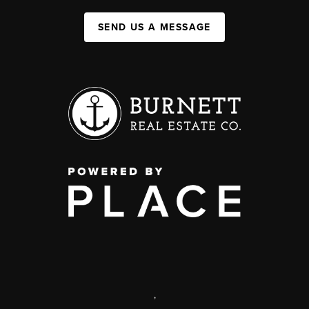
SEND US A MESSAGE
,