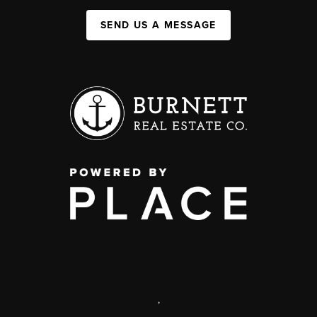
SEND US A MESSAGE
,