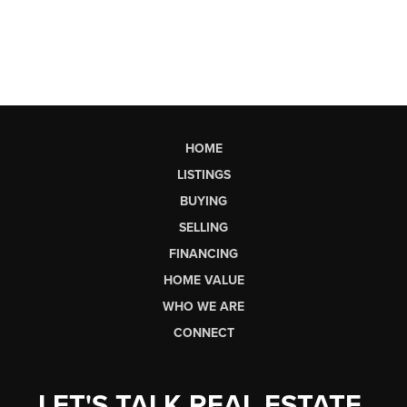
HOME
LISTINGS
BUYING
SELLING
FINANCING
HOME VALUE
WHO WE ARE
CONNECT
LET'S TALK REAL ESTATE.