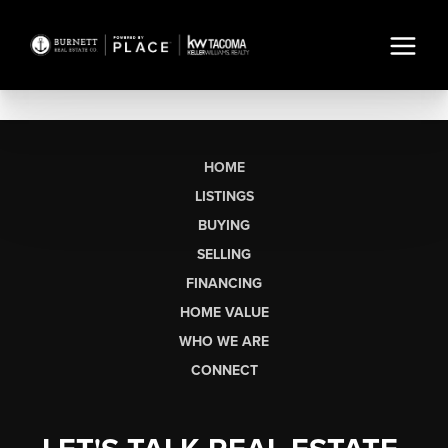
HOME
LISTINGS
BUYING
SELLING
FINANCING
HOME VALUE
WHO WE ARE
CONNECT