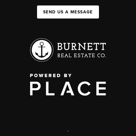
SEND US A MESSAGE
,