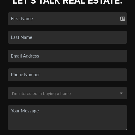
LET'S TALK REAL ESTATE.