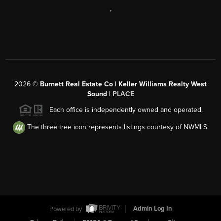
,
2026
©
Burnett Real Estate Co | Keller Williams Realty West
Sound |
PLACE
Each office is independently owned and operated.
The three tree icon represents listings courtesy of NWMLS.
Powered by
Admin Log In