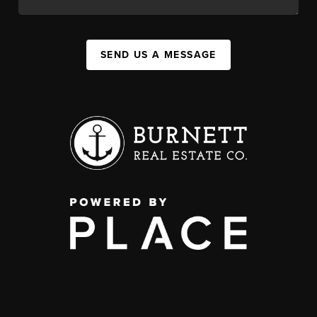
SEND US A MESSAGE