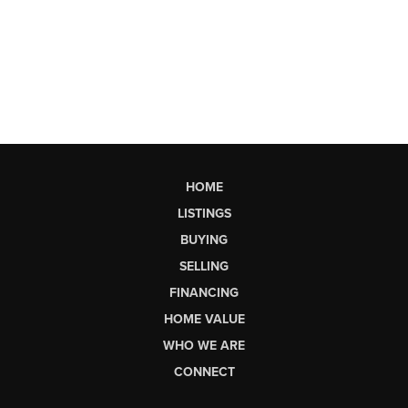
HOME
LISTINGS
BUYING
SELLING
FINANCING
HOME VALUE
WHO WE ARE
CONNECT