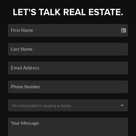
LET'S TALK REAL ESTATE.