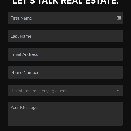
LET'S TALK REAL ESTATE.