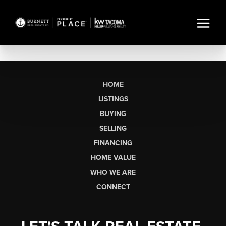
HOME
LISTINGS
BUYING
SELLING
FINANCING
HOME VALUE
WHO WE ARE
CONNECT