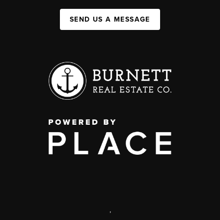
SEND US A MESSAGE
,