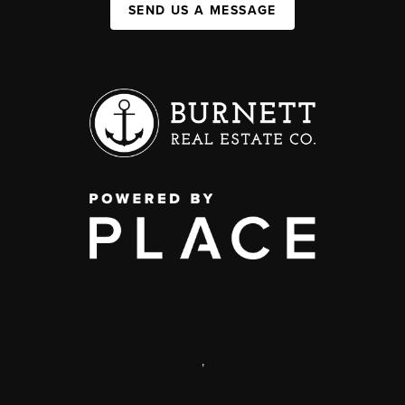
SEND US A MESSAGE
,