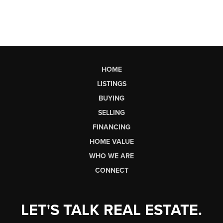
HOME
LISTINGS
BUYING
SELLING
FINANCING
HOME VALUE
WHO WE ARE
CONNECT
LET'S TALK REAL ESTATE.