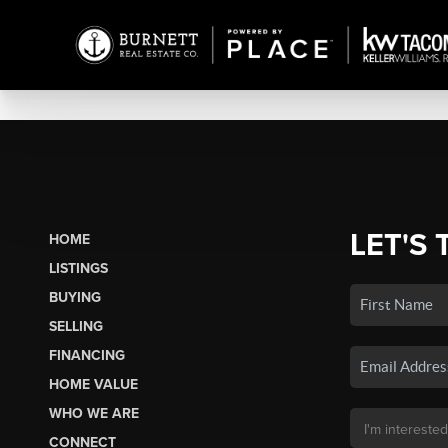
LET'S 
HOME
LISTINGS
BUYING
SELLING
FINANCING
HOME VALUE
WHO WE ARE
CONNECT