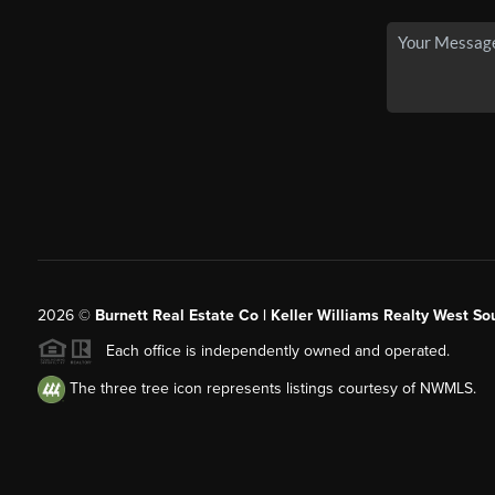
2026
©
Burnett Real Estate Co | Keller Williams Realty West So
Each office is independently owned and operated.
The three tree icon represents listings courtesy of NWMLS.