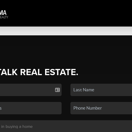
TALK REAL ESTATE.