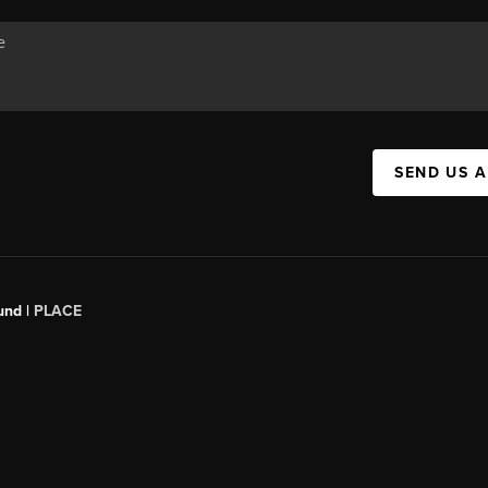
SEND US 
und |
PLACE