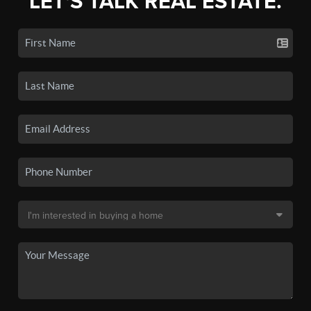
LET'S TALK REAL ESTATE.