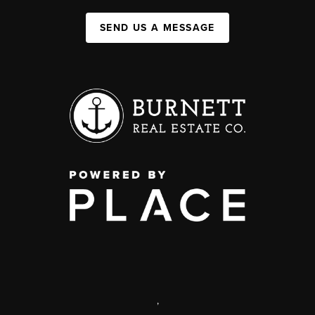
SEND US A MESSAGE
,