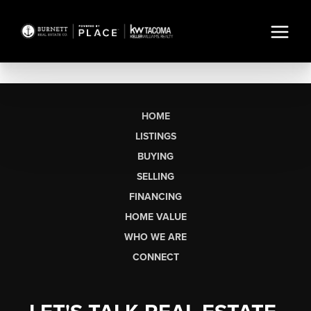
HOME
LISTINGS
BUYING
SELLING
FINANCING
HOME VALUE
WHO WE ARE
CONNECT