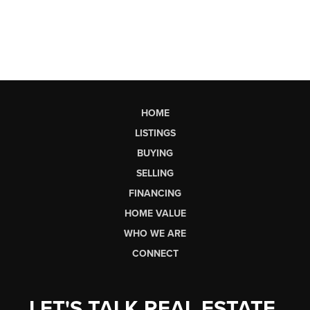
HOME
LISTINGS
BUYING
SELLING
FINANCING
HOME VALUE
WHO WE ARE
CONNECT
LET'S TALK REAL ESTATE.