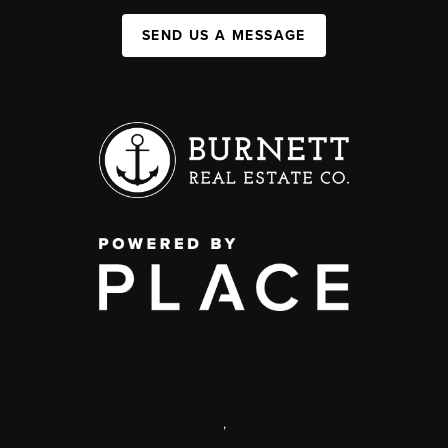
SEND US A MESSAGE
,