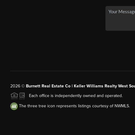
2026
©
Burnett Real Estate Co | Keller Williams Realty West So
Each office is independently owned and operated.
The three tree icon represents listings courtesy of NWMLS.