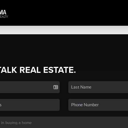
TALK REAL ESTATE.