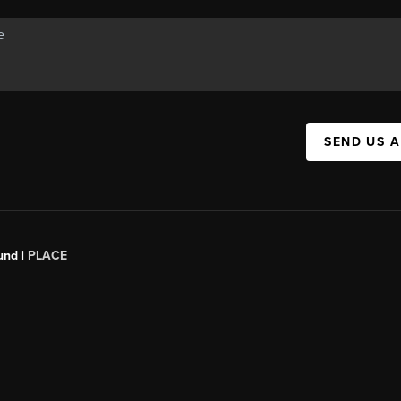
SEND US 
und |
PLACE