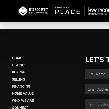
LET'S 
HOME
LISTINGS
BUYING
SELLING
FINANCING
HOME VALUE
WHO WE ARE
CONNECT