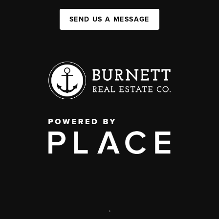
SEND US A MESSAGE
,