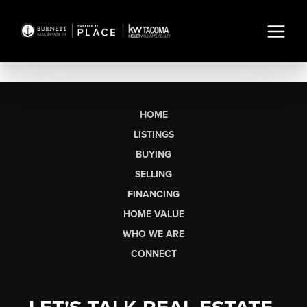
HOME
LISTINGS
BUYING
SELLING
FINANCING
HOME VALUE
WHO WE ARE
CONNECT