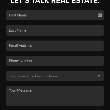
LET'S TALK REAL ESTATE.