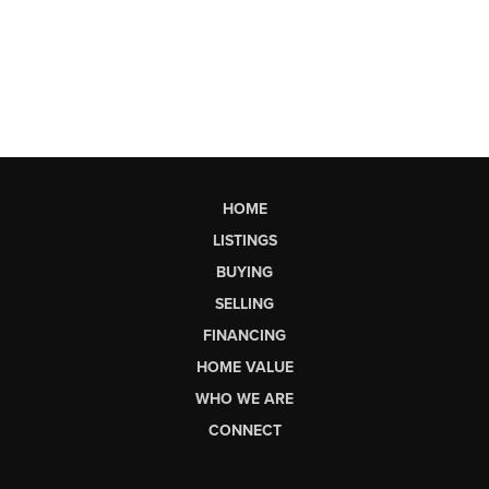
HOME
LISTINGS
BUYING
SELLING
FINANCING
HOME VALUE
WHO WE ARE
CONNECT