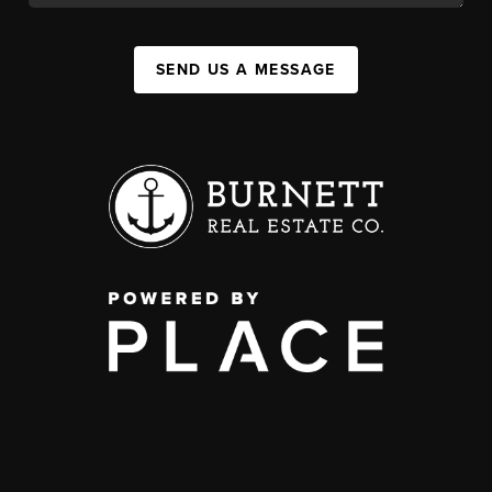
SEND US A MESSAGE