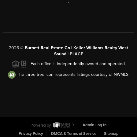
,
2026
©
Burnett Real Estate Co | Keller Williams Realty West
Sound |
PLACE
Each office is independently owned and operated.
The three tree icon represents listings courtesy of NWMLS.
Powered by
Admin Log In
Privacy Policy
DMCA & Terms of Service
Sitemap