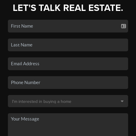
LET'S TALK REAL ESTATE.