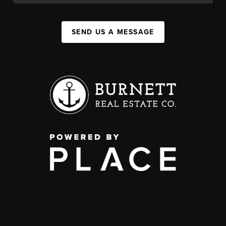
SEND US A MESSAGE