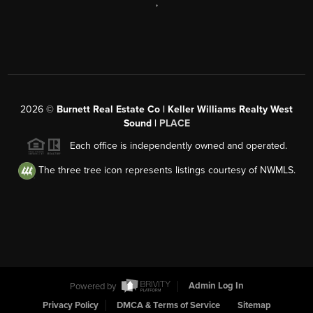
,
2026
©
Burnett Real Estate Co | Keller Williams Realty West
Sound |
PLACE
Each office is independently owned and operated.
The three tree icon represents listings courtesy of NWMLS.
Powered by
Admin Log In
Privacy Policy
DMCA & Terms of Service
Sitemap