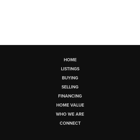
HOME
LISTINGS
BUYING
SELLING
FINANCING
HOME VALUE
WHO WE ARE
CONNECT