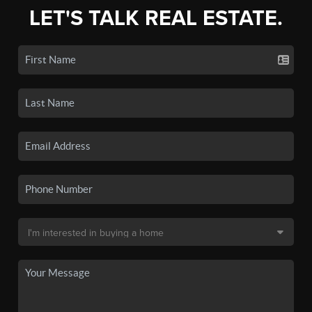
LET'S TALK REAL ESTATE.