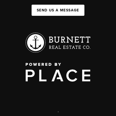
SEND US A MESSAGE
,