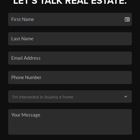
LET'S TALK REAL ESTATE.