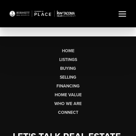
HOME
LISTINGS
BUYING
SELLING
FINANCING
HOME VALUE
WHO WE ARE
CONNECT