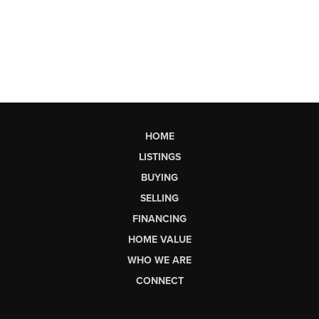
HOME
LISTINGS
BUYING
SELLING
FINANCING
HOME VALUE
WHO WE ARE
CONNECT