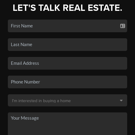
LET'S TALK REAL ESTATE.