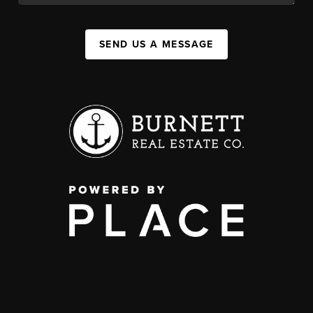
SEND US A MESSAGE