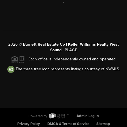
,
2026
©
Burnett Real Estate Co | Keller Williams Realty West
Sound |
PLACE
Each office is independently owned and operated.
The three tree icon represents listings courtesy of NWMLS.
Powered by
Admin Log In
Privacy Policy
DMCA & Terms of Service
Sitemap