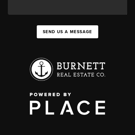
SEND US A MESSAGE