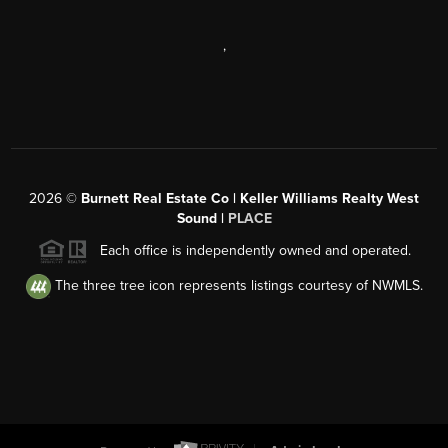
,
2026
©
Burnett Real Estate Co | Keller Williams Realty West
Sound |
PLACE
Each office is independently owned and operated.
The three tree icon represents listings courtesy of NWMLS.