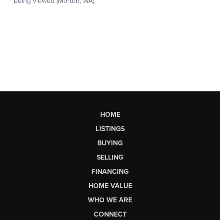
HOME
LISTINGS
BUYING
SELLING
FINANCING
HOME VALUE
WHO WE ARE
CONNECT