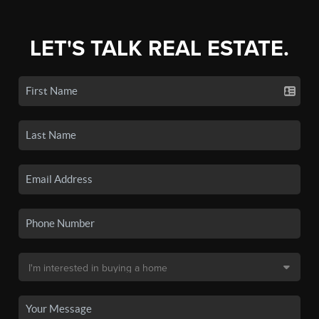
LET'S TALK REAL ESTATE.