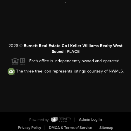
,
2026
©
Burnett Real Estate Co | Keller Williams Realty West
Sound |
PLACE
Each office is independently owned and operated.
The three tree icon represents listings courtesy of NWMLS.
Powered by
Admin Log In
Privacy Policy
DMCA & Terms of Service
Sitemap