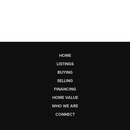
HOME
LISTINGS
BUYING
SELLING
FINANCING
HOME VALUE
WHO WE ARE
CONNECT