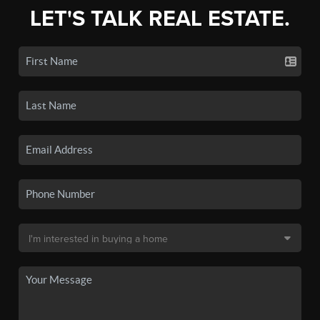
LET'S TALK REAL ESTATE.