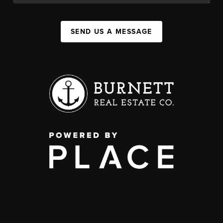
SEND US A MESSAGE