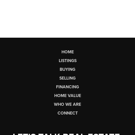
HOME
LISTINGS
BUYING
SELLING
FINANCING
HOME VALUE
WHO WE ARE
CONNECT