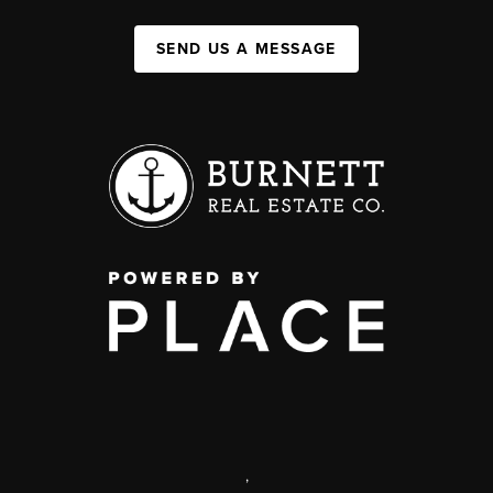
SEND US A MESSAGE
,