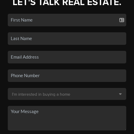
LET'S TALK REAL ESTATE.