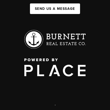
SEND US A MESSAGE
,