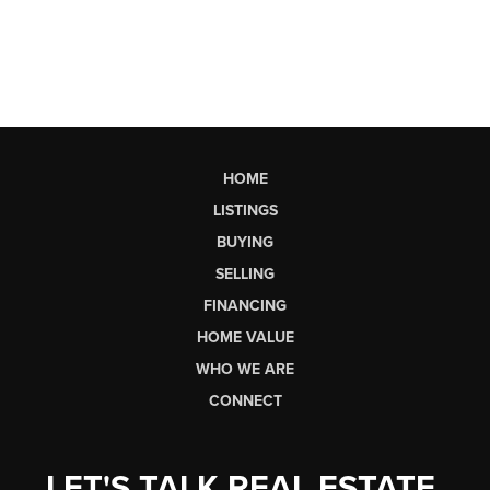
HOME
LISTINGS
BUYING
SELLING
FINANCING
HOME VALUE
WHO WE ARE
CONNECT
LET'S TALK REAL ESTATE.