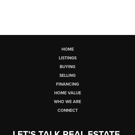
HOME
LISTINGS
BUYING
SELLING
FINANCING
HOME VALUE
WHO WE ARE
CONNECT
LET'S TALK REAL ESTATE.