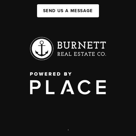
SEND US A MESSAGE
,