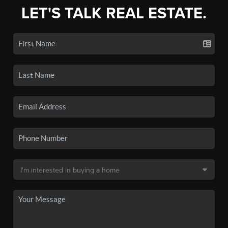
LET'S TALK REAL ESTATE.