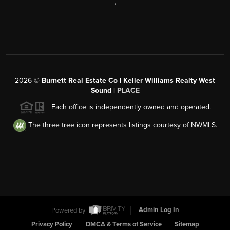
,
2026
©
Burnett Real Estate Co | Keller Williams Realty West
Sound |
PLACE
Each office is independently owned and operated.
The three tree icon represents listings courtesy of NWMLS.
Powered by
Admin Log In
Privacy Policy
DMCA & Terms of Service
Sitemap