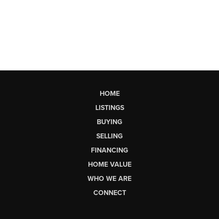
HOME
LISTINGS
BUYING
SELLING
FINANCING
HOME VALUE
WHO WE ARE
CONNECT