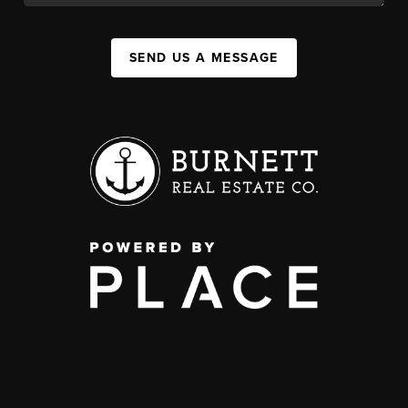
SEND US A MESSAGE