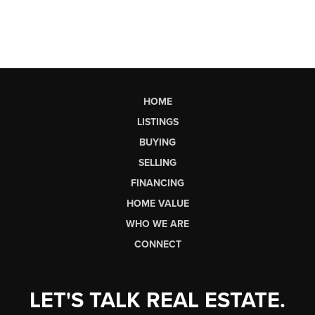
HOME
LISTINGS
BUYING
SELLING
FINANCING
HOME VALUE
WHO WE ARE
CONNECT
LET'S TALK REAL ESTATE.