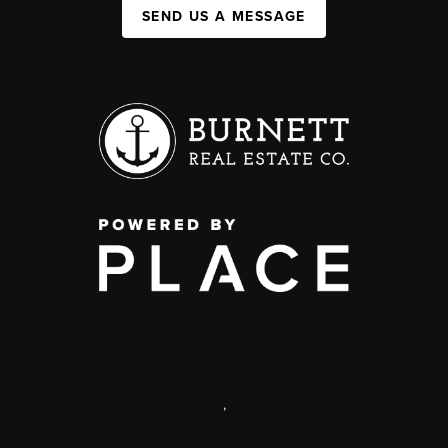
SEND US A MESSAGE
,