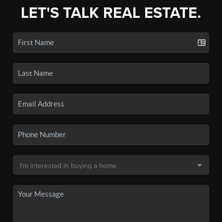
LET'S TALK REAL ESTATE.