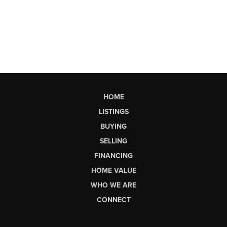
HOME
LISTINGS
BUYING
SELLING
FINANCING
HOME VALUE
WHO WE ARE
CONNECT