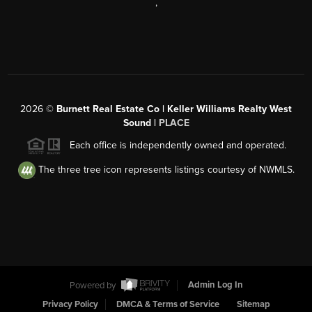
,
2026
©
Burnett Real Estate Co | Keller Williams Realty West
Sound |
PLACE
Each office is independently owned and operated.
The three tree icon represents listings courtesy of NWMLS.
Powered by
Admin Log In
Privacy Policy
DMCA & Terms of Service
Sitemap