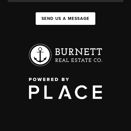
SEND US A MESSAGE