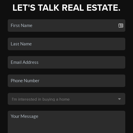
LET'S TALK REAL ESTATE.