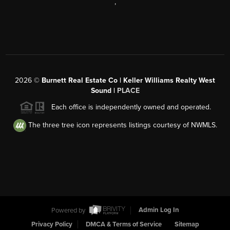
,
2026
©
Burnett Real Estate Co | Keller Williams Realty West
Sound |
PLACE
Each office is independently owned and operated.
The three tree icon represents listings courtesy of NWMLS.
Powered by
Admin Log In
Privacy Policy
DMCA & Terms of Service
Sitemap