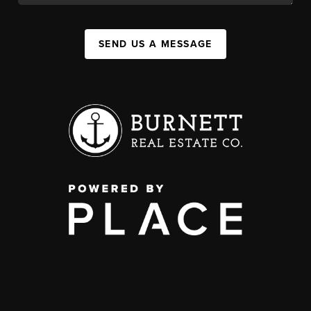
SEND US A MESSAGE