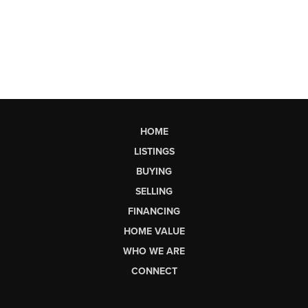
HOME
LISTINGS
BUYING
SELLING
FINANCING
HOME VALUE
WHO WE ARE
CONNECT