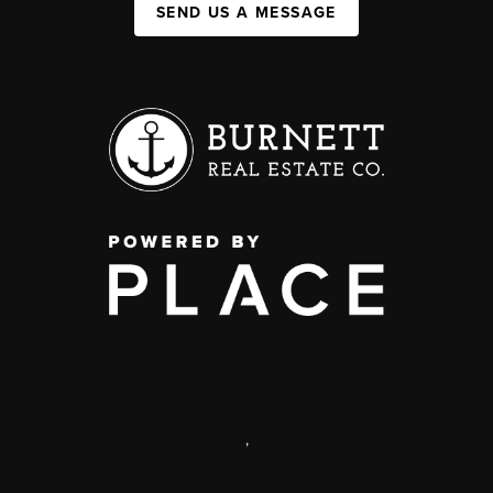
SEND US A MESSAGE
,