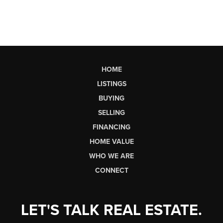
HOME
LISTINGS
BUYING
SELLING
FINANCING
HOME VALUE
WHO WE ARE
CONNECT
LET'S TALK REAL ESTATE.