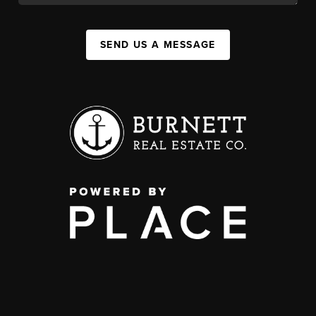
SEND US A MESSAGE