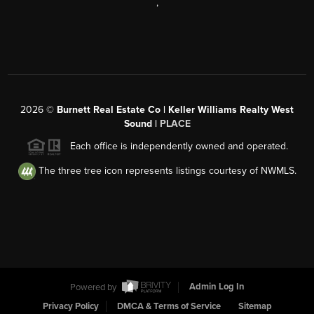
,
2026
©
Burnett Real Estate Co | Keller Williams Realty West
Sound |
PLACE
Each office is independently owned and operated.
The three tree icon represents listings courtesy of NWMLS.
Powered by
Admin Log In
Privacy Policy
DMCA & Terms of Service
Sitemap