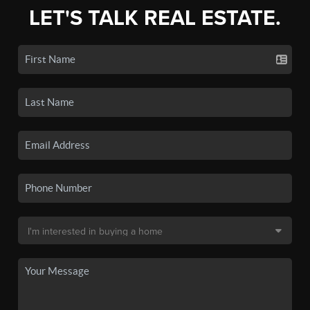
LET'S TALK REAL ESTATE.