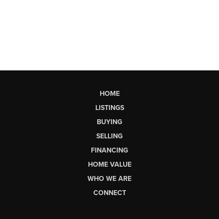
HOME
LISTINGS
BUYING
SELLING
FINANCING
HOME VALUE
WHO WE ARE
CONNECT