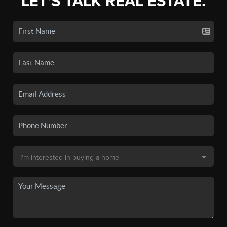
LET'S TALK REAL ESTATE.