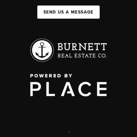
SEND US A MESSAGE
,