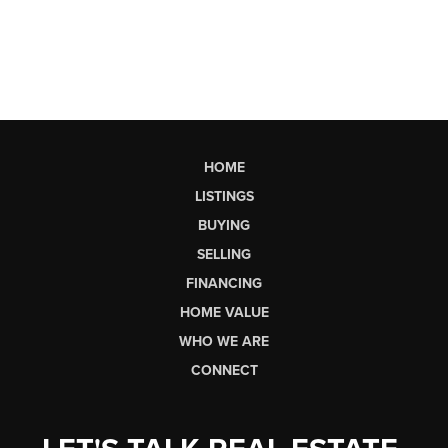
HOME
LISTINGS
BUYING
SELLING
FINANCING
HOME VALUE
WHO WE ARE
CONNECT