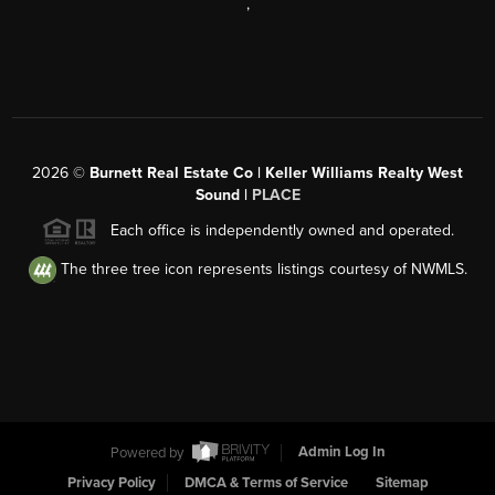
,
2026
©
Burnett Real Estate Co | Keller Williams Realty West
Sound |
PLACE
Each office is independently owned and operated.
The three tree icon represents listings courtesy of NWMLS.
Powered by
Admin Log In
Privacy Policy
DMCA & Terms of Service
Sitemap