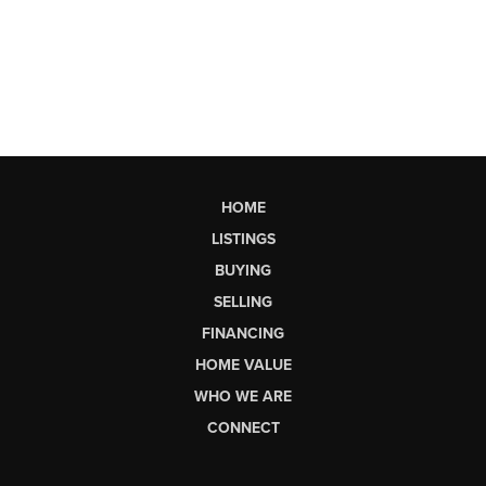
HOME
LISTINGS
BUYING
SELLING
FINANCING
HOME VALUE
WHO WE ARE
CONNECT