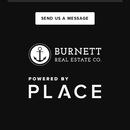
SEND US A MESSAGE