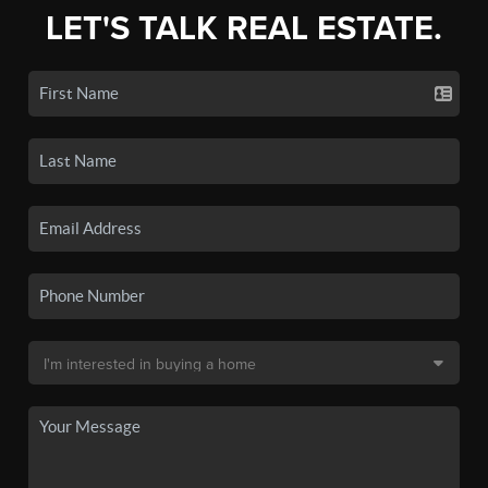
LET'S TALK REAL ESTATE.