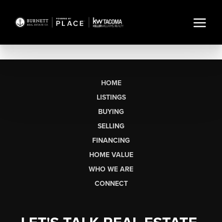
HOME
LISTINGS
BUYING
SELLING
FINANCING
HOME VALUE
WHO WE ARE
CONNECT