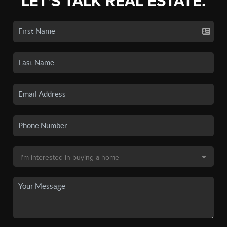
LET'S TALK REAL ESTATE.