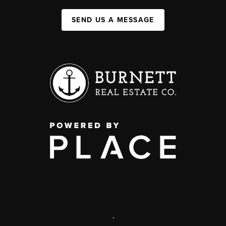
SEND US A MESSAGE
,