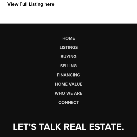
View Full Listing here
HOME
LISTINGS
BUYING
SELLING
FINANCING
HOME VALUE
WHO WE ARE
CONNECT
LET'S TALK REAL ESTATE.