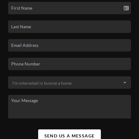
SEND US A MESSAGE