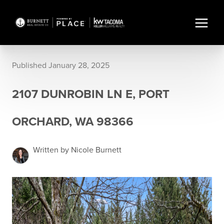
Published January 28, 2025
2107 DUNROBIN LN E, PORT
ORCHARD, WA 98366
Written by Nicole Burnett