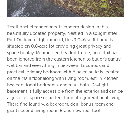
Traditional elegance meets modern design in this
beautifully updated property. Nestled in a sought after
Port Orchard neighborhood, this 3,046 sq ft home is
situated on 0.8-acre lot providing great privacy and
space to play. Remodeled headed-to-toe, no detail has
been ignored from the custom kitchen to butler's pantry,
wet bar and everything in between. Luxurious and
practical, primary bedroom with 5 pc en suite is located
on the main floor along with living room, eat-in kitchen,
two additional bedrooms, and a full bath. Daylight
basement is fully accessible from the exterior and can be
a great rec space or perfect for multi-generational living.
There find laundry, a bedroom, den, bonus room and
giant second living room. Brand new roof too!