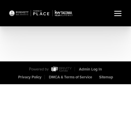
Powered by
Admin Log In
Privacy Policy
DMCA & Terms of Service
Sitemap