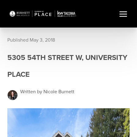
Published May 3, 2018
5305 54TH STREET W, UNIVERSITY
PLACE
Written by Nicole Burnett