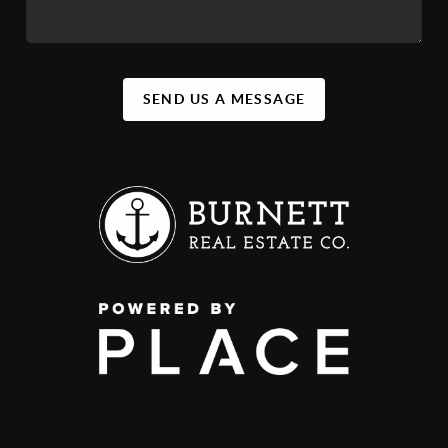
SEND US A MESSAGE