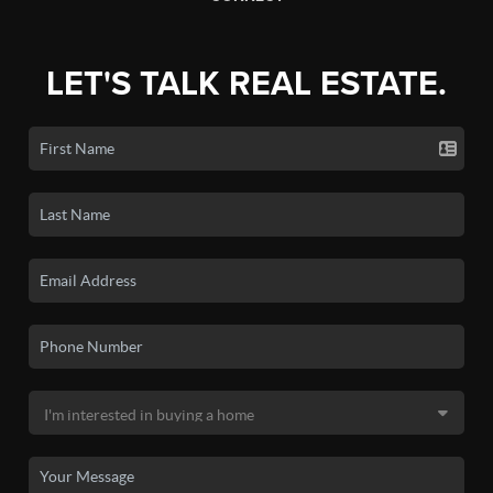
LET'S TALK REAL ESTATE.