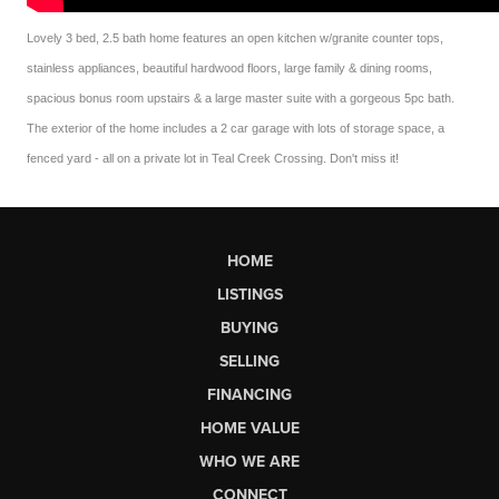
Lovely 3 bed, 2.5 bath home features an open kitchen w/granite counter tops,
stainless appliances, beautiful hardwood floors, large family & dining rooms,
spacious bonus room upstairs & a large master suite with a gorgeous 5pc bath.
The exterior of the home includes a 2 car garage with lots of storage space, a
fenced yard - all on a private lot in Teal Creek Crossing. Don't miss it!
HOME
LISTINGS
BUYING
SELLING
FINANCING
HOME VALUE
WHO WE ARE
CONNECT