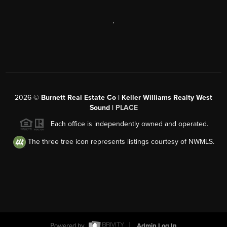
,
2026
©
Burnett Real Estate Co | Keller Williams Realty West
Sound |
PLACE
Each office is independently owned and operated.
The three tree icon represents listings courtesy of NWMLS.
Powered by
Admin Log In