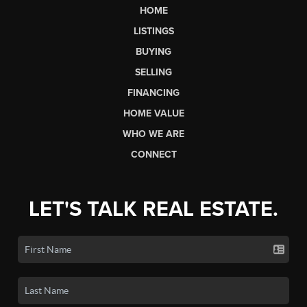
HOME
LISTINGS
BUYING
SELLING
FINANCING
HOME VALUE
WHO WE ARE
CONNECT
LET'S TALK REAL ESTATE.