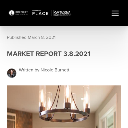
Published March 8, 2021
MARKET REPORT 3.8.2021
Written by Nicole Burnett