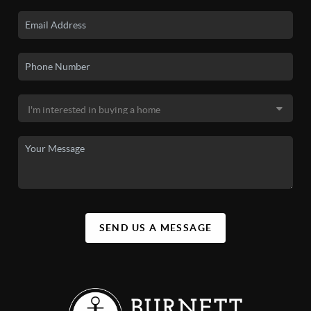
SEND US A MESSAGE