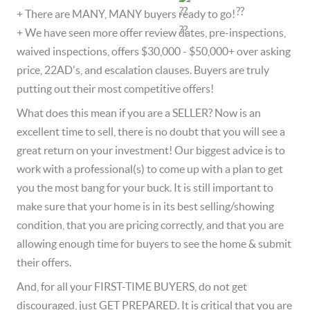
+ There are MANY, MANY buyers ready to go!  
+ We have seen more offer review dates, pre-inspections, 
waived inspections, offers $30,000 - $50,000+ over asking 
price, 22AD's, and escalation clauses. Buyers are truly 
putting out their most competitive offers!  
What does this mean if you are a SELLER? Now is an 
excellent time to sell, there is no doubt that you will see a 
great return on your investment! Our biggest advice is to 
work with a professional(s) to come up with a plan to get 
you the most bang for your buck. It is still important to 
make sure that your home is in its best selling/showing 
condition, that you are pricing correctly, and that you are 
allowing enough time for buyers to see the home & submit 
their offers.   
And, for all your FIRST-TIME BUYERS, do not get 
discouraged, just GET PREPARED. It is critical that you are 