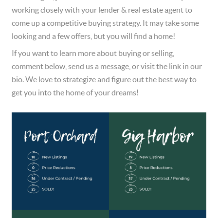
working closely with your lender & real estate agent to 
come up a competitive buying strategy. It may take some 
looking and a few offers, but you will find a home!  
If you want to learn more about buying or selling, 
comment below, send us a message, or visit the link in our 
bio. We love to strategize and figure out the best way to 
get you into the home of your dreams!