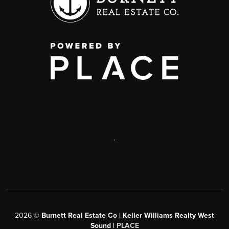
,
2026
©
Burnett Real Estate Co | Keller Williams Realty West
Sound |
PLACE