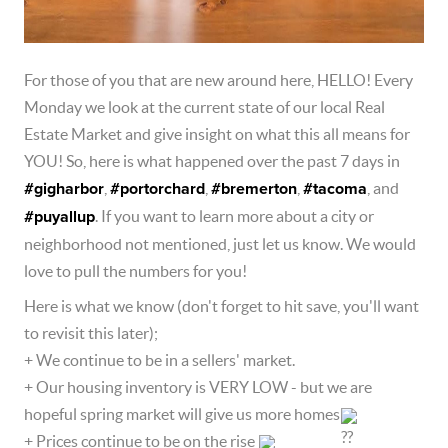
For those of you that are new around here, HELLO! Every 
Monday we look at the current state of our local Real 
Estate Market and give insight on what this all means for 
YOU! So, here is what happened over the past 7 days in 
#gigharbor
, 
#portorchard
, 
#bremerton
, 
#tacoma
, and 
#puyallup
. If you want to learn more about a city or 
neighborhood not mentioned, just let us know. We would 
love to pull the numbers for you!  
Here is what we know (don't forget to hit save, you'll want 
to revisit this later);  
+ We continue to be in a sellers' market.  
+ Our housing inventory is VERY LOW - but we are 
hopeful spring market will give us more homes
+ Prices continue to be on the rise 