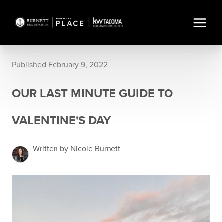
Published February 9, 2022
OUR LAST MINUTE GUIDE TO
VALENTINE'S DAY
Written by Nicole Burnett