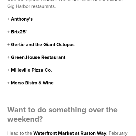
Gig Harbor restaurants.
+
Anthony's
+
Brix25°
+
Gertie and the Giant Octopus
+
Green.House Restaurant
+
Milleville Pizza Co.
+
Morso Bistro & Wine
Want to do something over the
weekend?
Head to the
Waterfront Market at Ruston Way
, February