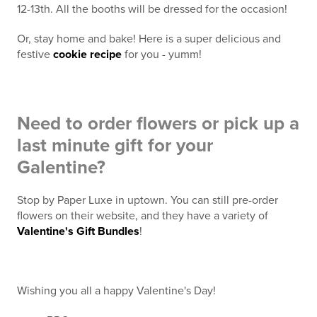
12-13th. All the booths will be dressed for the occasion!
Or, stay home and bake! Here is a super delicious and
festive
cookie recipe
for you - yumm!
Need to order flowers or pick up a
last minute gift for your
Galentine?
Stop by Paper Luxe in uptown. You can still pre-order
flowers on their website, and they have a variety of
Valentine's Gift Bundles
!
Wishing you all a happy Valentine's Day!