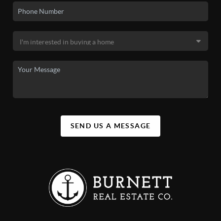
SEND US A MESSAGE