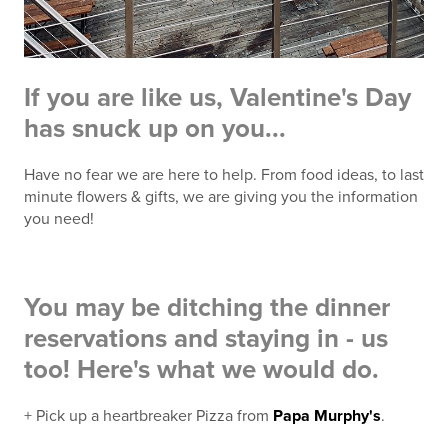
If you are like us, Valentine's Day
has snuck up on you...
Have no fear we are here to help. From food ideas, to last
minute flowers & gifts, we are giving you the information
you need!
You may be ditching the dinner
reservations and staying in - us
too! Here's what we would do.
+ Pick up a heartbreaker Pizza from
Papa Murphy's
.