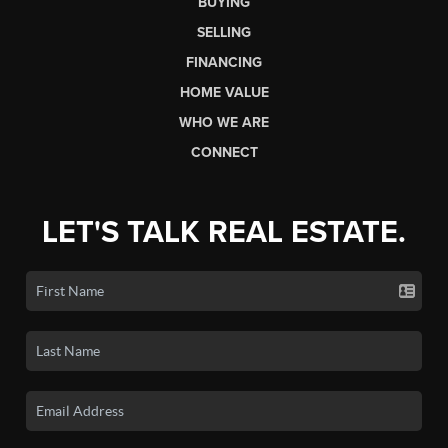
BUYING
SELLING
FINANCING
HOME VALUE
WHO WE ARE
CONNECT
LET'S TALK REAL ESTATE.