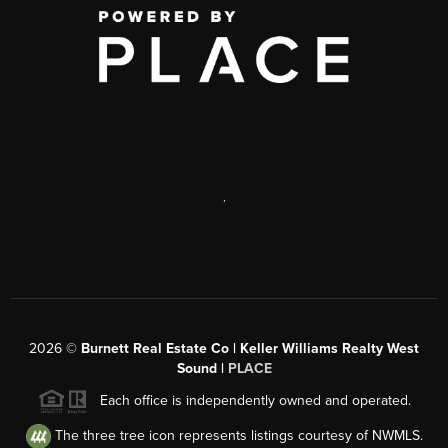
,
2026
©
Burnett Real Estate Co | Keller Williams Realty West
Sound |
PLACE
Each office is independently owned and operated.
The three tree icon represents listings courtesy of NWMLS.