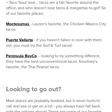
+ Taco 'bout love... tacos are a fan favorite around the
office, and who doesn't love tacos & margaritas to-go?! So
of our favorite places;
Moctezumas
- Lauren's favorite, the Chicken Mexico City
tacos.
Puerto Vallarta
- if you haven't fallen in love with them
yet, you must try the Surf & Turf tacos!
Peninsula BevCo
. - looking to try something different,
they have the best unconventional tacos. Kourtney's
favorite, the Thai Peanut tacos.
Looking to go out?
Most places are probably booked, but it never hurts to
call and see or get on a list - you always have fall back
with the options above! These are some of our favorite