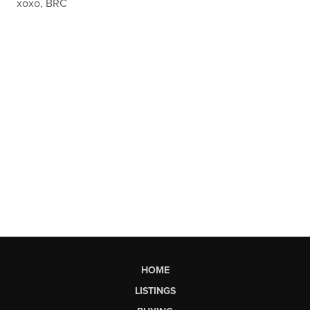
xoxo, BRC
HOME
LISTINGS