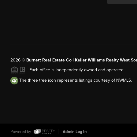
2026
©
Burnett Real Estate Co | Keller Williams Realty West So
Each office is independently owned and operated.
The three tree icon represents listings courtesy of NWMLS.
Powered by
Admin Log In