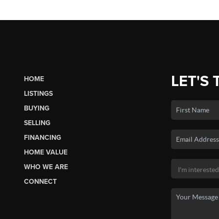
LET'S 
HOME
LISTINGS
BUYING
SELLING
FINANCING
HOME VALUE
WHO WE ARE
CONNECT