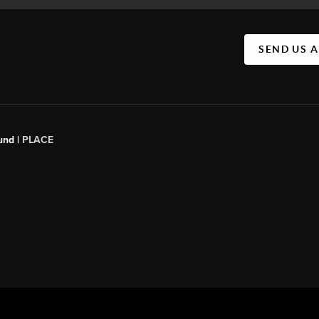
SEND US 
und |
PLACE