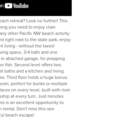
each retreat? Look no further! This
ing you need to enjoy clam
 any other Pacific NW beach activity
d right next to the state park, enjoy
nt living - without the taxes!
iving space, 3/4 bath and one
 in attached garage, for prepping
or fish. Second level offers two
ll baths and a kitchen and living
ws. Third floor holds a huge bonus
oom, perfect for bunks or multiple
aces on every level, built with river
nship at every turn. Just minutes
is is an excellent opportunity to
 rental. Don't miss this rare
ful beach escape!