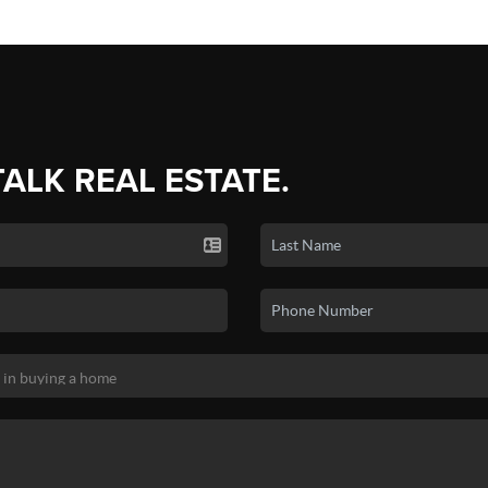
TALK REAL ESTATE.