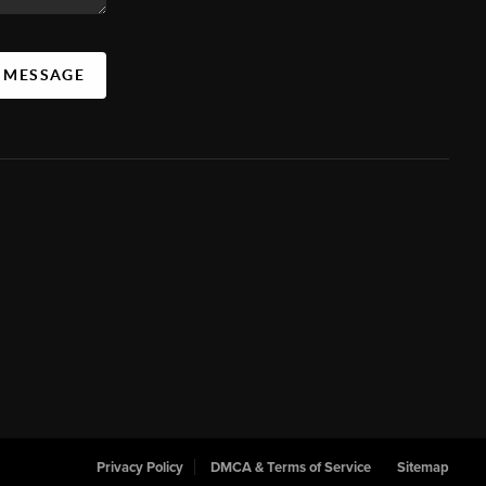
A MESSAGE
Privacy Policy
DMCA & Terms of Service
Sitemap