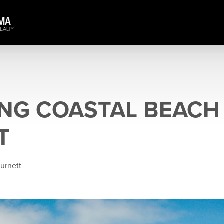
NG COASTAL BEACH
T
Burnett