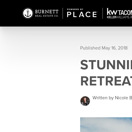
Published May 16, 2018
STUNNI
RETREA
Written by Nicole 