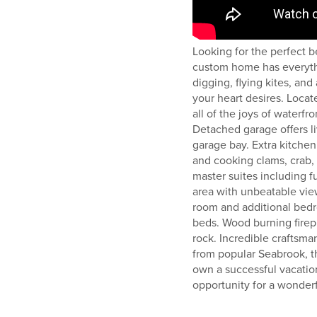
Looking for the perfect b
custom home has everyth
digging, flying kites, and
your heart desires. Locate
all of the joys of waterfro
Detached garage offers l
garage bay. Extra kitchen
and cooking clams, crab, 
master suites including fu
area with unbeatable vie
room and additional bedr
beds. Wood burning firepl
rock. Incredible craftsma
from popular Seabrook, th
own a successful vacation
opportunity for a wonder