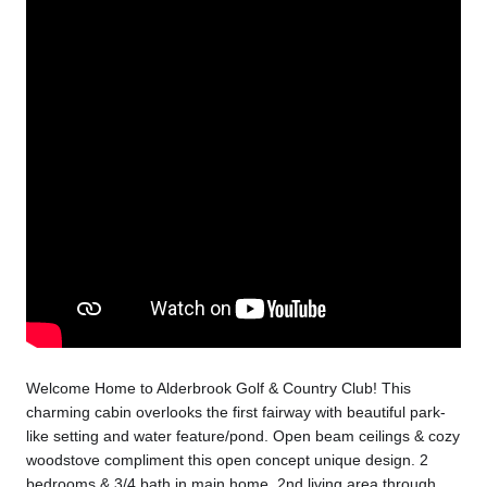
Welcome Home to Alderbrook Golf & Country Club! This
charming cabin overlooks the first fairway with beautiful park-
like setting and water feature/pond. Open beam ceilings & cozy
woodstove compliment this open concept unique design. 2
bedrooms & 3/4 bath in main home, 2nd living area through