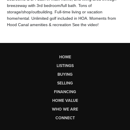
breezeway with 3rd bedroom/full bath. Tons of
storage/shop/outbuilding. Full-time living or vacation
home/rental. Unlimi
ted golf included in HOA. Moments from
Hood Canal amenities & recreation See the video!
HOME
LISTINGS
BUYING
SELLING
FINANCING
HOME VALUE
WHO WE ARE
CONNECT