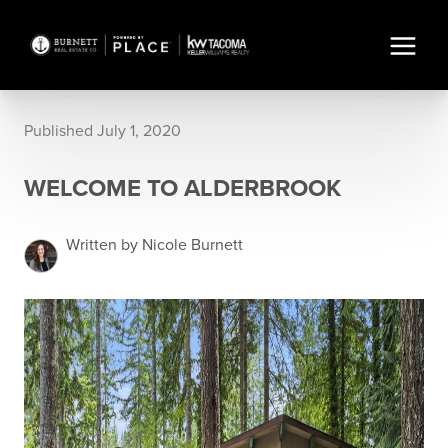
Published July 1, 2020
WELCOME TO ALDERBROOK
Written by Nicole Burnett