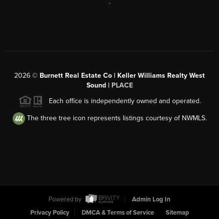
,
2026
©
Burnett Real Estate Co | Keller Williams Realty West
Sound |
PLACE
Each office is independently owned and operated.
The three tree icon represents listings courtesy of NWMLS.
Powered by
Admin Log In
Privacy Policy
DMCA & Terms of Service
Sitemap