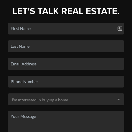
LET'S TALK REAL ESTATE.