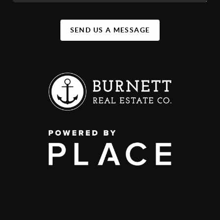
SEND US A MESSAGE