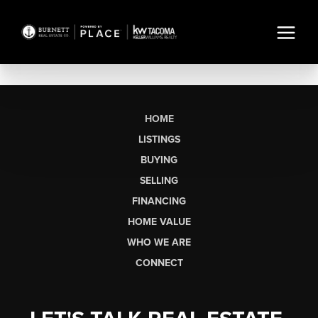
HOME
LISTINGS
BUYING
SELLING
FINANCING
HOME VALUE
WHO WE ARE
CONNECT