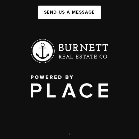
SEND US A MESSAGE
,