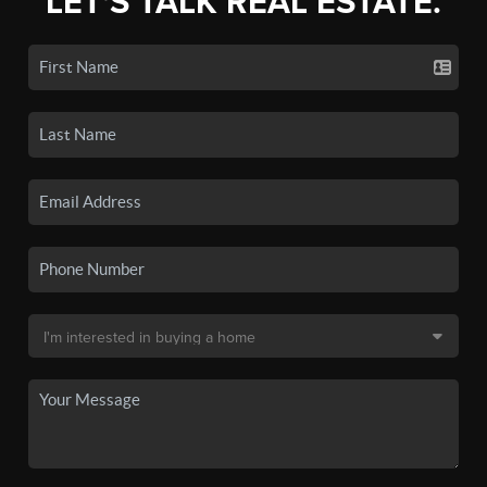
LET'S TALK REAL ESTATE.