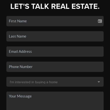
LET'S TALK REAL ESTATE.