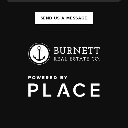
SEND US A MESSAGE