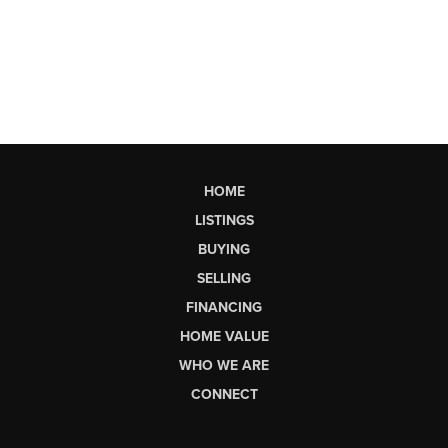
HOME
LISTINGS
BUYING
SELLING
FINANCING
HOME VALUE
WHO WE ARE
CONNECT