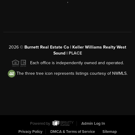
,
2026
©
Burnett Real Estate Co | Keller Williams Realty West
Sound |
PLACE
Each office is independently owned and operated.
The three tree icon represents listings courtesy of NWMLS.
Powered by
Admin Log In
Privacy Policy
DMCA & Terms of Service
Sitemap