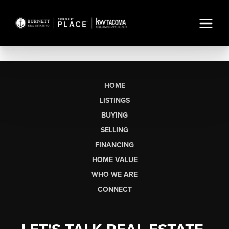
HOME
LISTINGS
BUYING
SELLING
FINANCING
HOME VALUE
WHO WE ARE
CONNECT