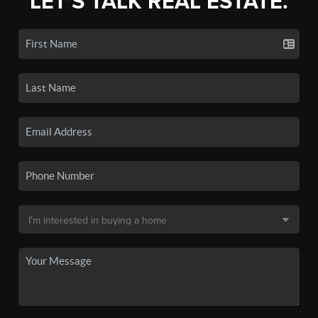
LET'S TALK REAL ESTATE.