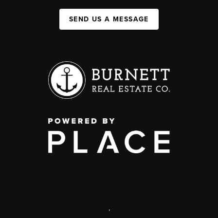
SEND US A MESSAGE
,