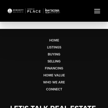
HOME
LISTINGS
BUYING
SELLING
FINANCING
HOME VALUE
WHO WE ARE
CONNECT