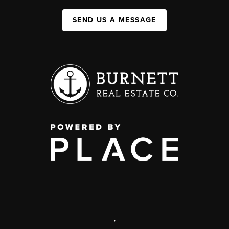
SEND US A MESSAGE
,