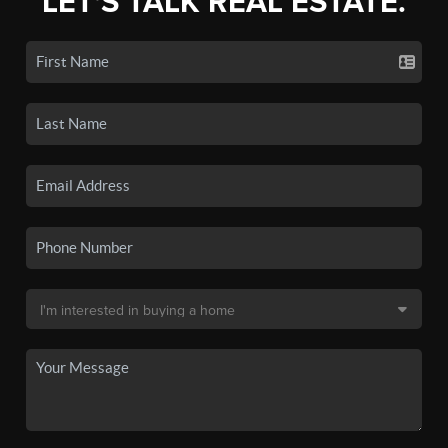
LET'S TALK REAL ESTATE.