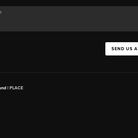
SEND US 
und |
PLACE