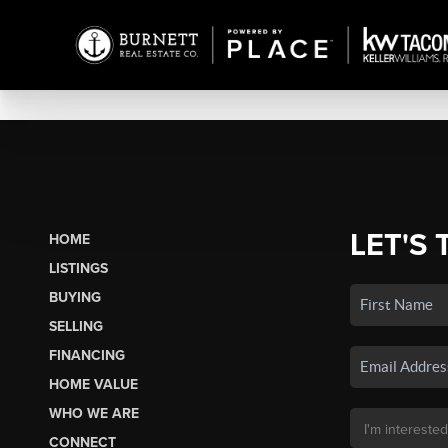
LET'S 
HOME
LISTINGS
BUYING
SELLING
FINANCING
HOME VALUE
WHO WE ARE
CONNECT