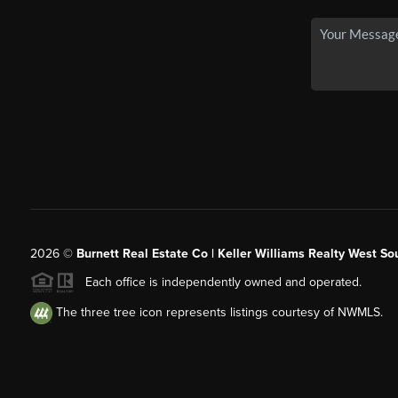
2026
©
Burnett Real Estate Co | Keller Williams Realty West So
Each office is independently owned and operated.
The three tree icon represents listings courtesy of NWMLS.