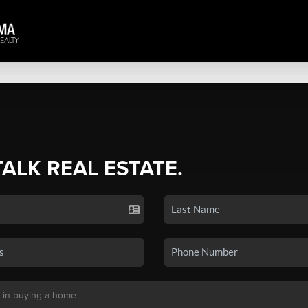
TALK REAL ESTATE.