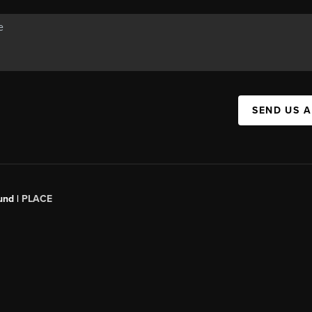
SEND US 
und |
PLACE