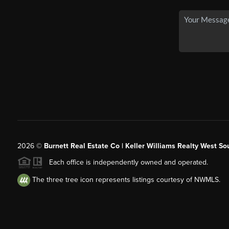
2026
©
Burnett Real Estate Co | Keller Williams Realty West So
Each office is independently owned and operated.
The three tree icon represents listings courtesy of NWMLS.