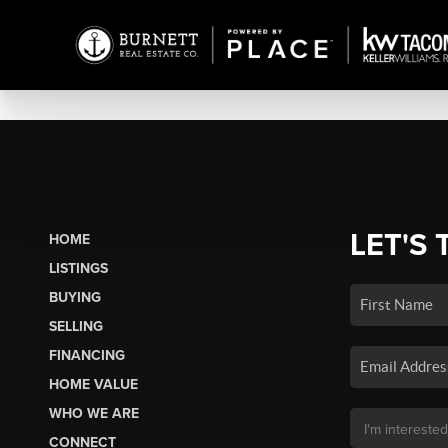
LET'S 
HOME
LISTINGS
BUYING
SELLING
FINANCING
HOME VALUE
WHO WE ARE
CONNECT