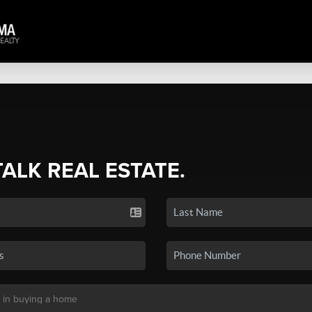
TALK REAL ESTATE.