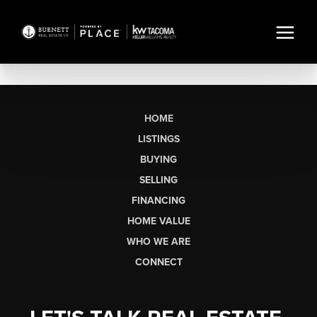
HOME
LISTINGS
BUYING
SELLING
FINANCING
HOME VALUE
WHO WE ARE
CONNECT