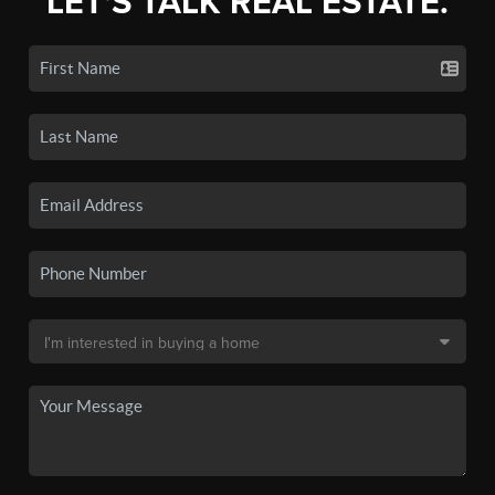
LET'S TALK REAL ESTATE.