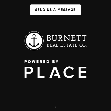
SEND US A MESSAGE
,