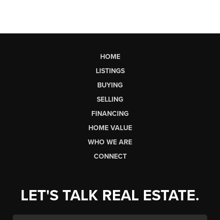
HOME
LISTINGS
BUYING
SELLING
FINANCING
HOME VALUE
WHO WE ARE
CONNECT
LET'S TALK REAL ESTATE.