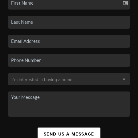
SEND US A MESSAGE